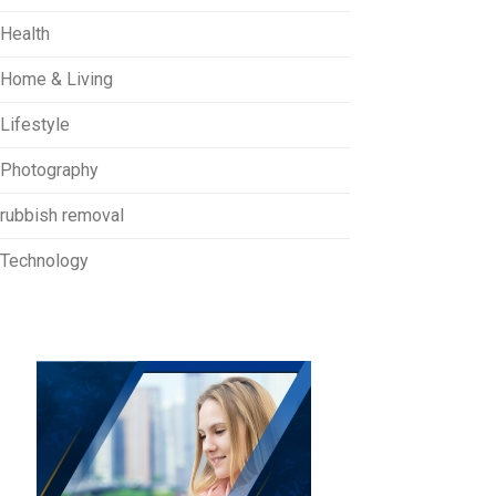
Health
Home & Living
Lifestyle
Photography
rubbish removal
Technology