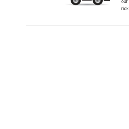
our 
risk