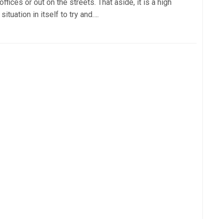
offices or out on the streets. That aside, it is a high
 situation in itself to try and….