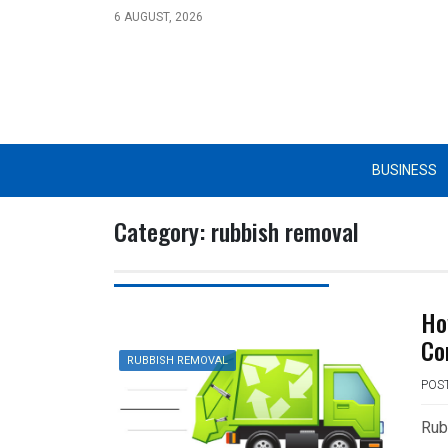
Skip
6 AUGUST, 2026
to
content
BUSINESS
Category:
rubbish removal
Ho
Co
RUBBISH REMOVAL
POS
Rub