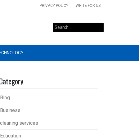
PRIVACY POLICY
WRITE FOR US
Search
for:
ECHNOLOGY
Category
Blog
Business
cleaning services
Education