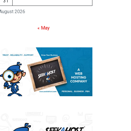
31
August 2026
« May