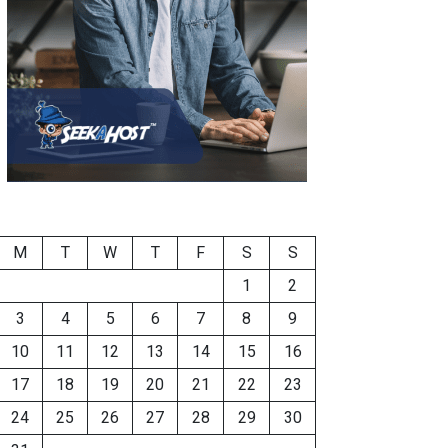
M
T
W
T
F
S
S
1
2
3
4
5
6
7
8
9
10
11
12
13
14
15
16
17
18
19
20
21
22
23
24
25
26
27
28
29
30