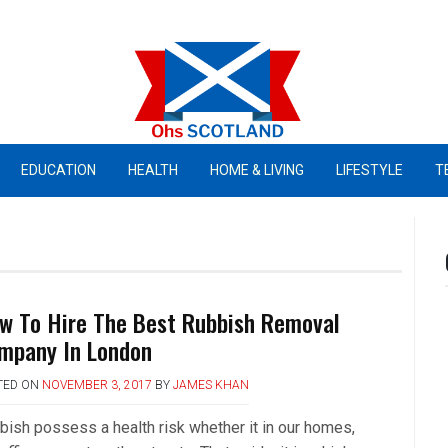
Ohs Scotland
EDUCATION
HEALTH
HOME & LIVING
LIFESTYLE
T
w To Hire The Best Rubbish Removal
mpany In London
TED ON
NOVEMBER 3, 2017
BY
JAMES KHAN
bish possess a health risk whether it in our homes,