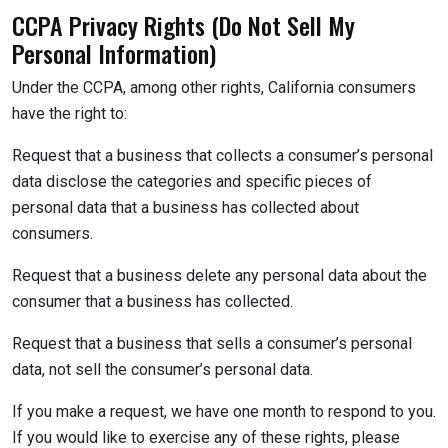
CCPA Privacy Rights (Do Not Sell My
Personal Information)
Under the CCPA, among other rights, California consumers
have the right to:
Request that a business that collects a consumer’s personal
data disclose the categories and specific pieces of
personal data that a business has collected about
consumers.
Request that a business delete any personal data about the
consumer that a business has collected.
Request that a business that sells a consumer’s personal
data, not sell the consumer’s personal data.
If you make a request, we have one month to respond to you.
If you would like to exercise any of these rights, please