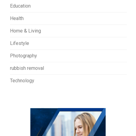
Education
Health
Home & Living
Lifestyle
Photography
rubbish removal
Technology