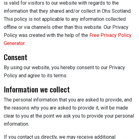
is valid for visitors to our website with regards to the
information that they shared and/or collect in Ohs Scotland.
This policy is not applicable to any information collected
offline or via channels other than this website. Our Privacy
Policy was created with the help of the
Free Privacy Policy
Generator
.
Consent
By using our website, you hereby consent to our Privacy
Policy and agree to its terms.
Information we collect
The personal information that you are asked to provide, and
the reasons why you are asked to provide it, will be made
clear to you at the point we ask you to provide your personal
information.
If you contact us directly, we may receive additional