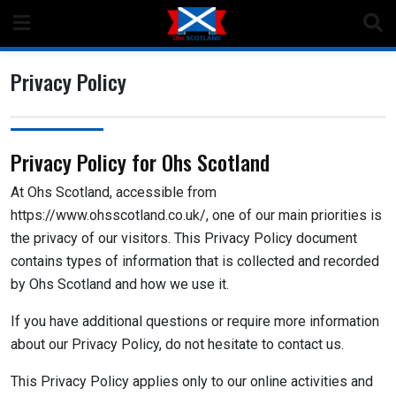
Skip
to
content
Privacy Policy
Privacy Policy for Ohs Scotland
At Ohs Scotland, accessible from
https://www.ohsscotland.co.uk/, one of our main priorities is
the privacy of our visitors. This Privacy Policy document
contains types of information that is collected and recorded
by Ohs Scotland and how we use it.
If you have additional questions or require more information
about our Privacy Policy, do not hesitate to contact us.
This Privacy Policy applies only to our online activities and