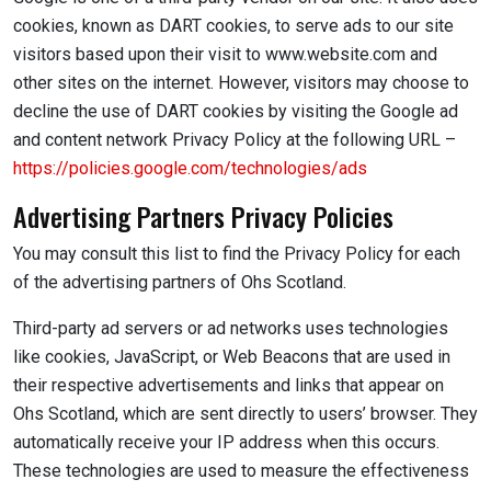
cookies, known as DART cookies, to serve ads to our site
visitors based upon their visit to www.website.com and
other sites on the internet. However, visitors may choose to
decline the use of DART cookies by visiting the Google ad
and content network Privacy Policy at the following URL –
https://policies.google.com/technologies/ads
Advertising Partners Privacy Policies
You may consult this list to find the Privacy Policy for each
of the advertising partners of Ohs Scotland.
Third-party ad servers or ad networks uses technologies
like cookies, JavaScript, or Web Beacons that are used in
their respective advertisements and links that appear on
Ohs Scotland, which are sent directly to users’ browser. They
automatically receive your IP address when this occurs.
These technologies are used to measure the effectiveness