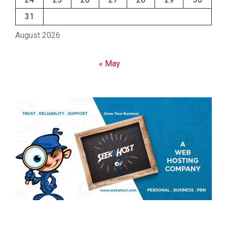
31
August 2026
« May