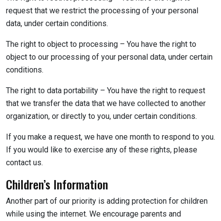
request that we restrict the processing of your personal
data, under certain conditions.
The right to object to processing – You have the right to
object to our processing of your personal data, under certain
conditions.
The right to data portability – You have the right to request
that we transfer the data that we have collected to another
organization, or directly to you, under certain conditions.
If you make a request, we have one month to respond to you.
If you would like to exercise any of these rights, please
contact us.
Children’s Information
Another part of our priority is adding protection for children
while using the internet. We encourage parents and