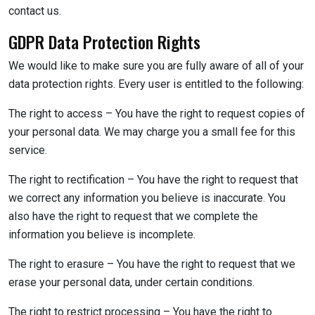
contact us.
GDPR Data Protection Rights
We would like to make sure you are fully aware of all of your
data protection rights. Every user is entitled to the following:
The right to access – You have the right to request copies of
your personal data. We may charge you a small fee for this
service.
The right to rectification – You have the right to request that
we correct any information you believe is inaccurate. You
also have the right to request that we complete the
information you believe is incomplete.
The right to erasure – You have the right to request that we
erase your personal data, under certain conditions.
The right to restrict processing – You have the right to