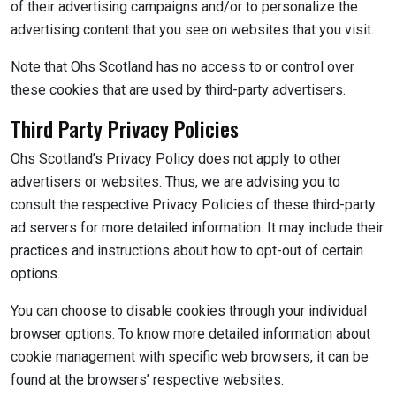
of their advertising campaigns and/or to personalize the
advertising content that you see on websites that you visit.
Note that Ohs Scotland has no access to or control over
these cookies that are used by third-party advertisers.
Third Party Privacy Policies
Ohs Scotland’s Privacy Policy does not apply to other
advertisers or websites. Thus, we are advising you to
consult the respective Privacy Policies of these third-party
ad servers for more detailed information. It may include their
practices and instructions about how to opt-out of certain
options.
You can choose to disable cookies through your individual
browser options. To know more detailed information about
cookie management with specific web browsers, it can be
found at the browsers’ respective websites.