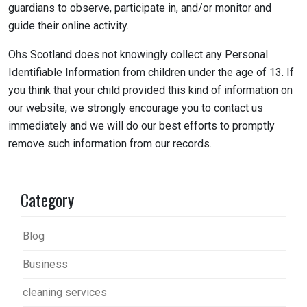
guardians to observe, participate in, and/or monitor and
guide their online activity.
Ohs Scotland does not knowingly collect any Personal
Identifiable Information from children under the age of 13. If
you think that your child provided this kind of information on
our website, we strongly encourage you to contact us
immediately and we will do our best efforts to promptly
remove such information from our records.
Category
Blog
Business
cleaning services