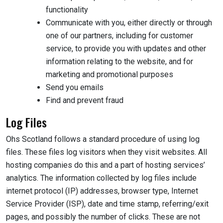
functionality
Communicate with you, either directly or through
one of our partners, including for customer
service, to provide you with updates and other
information relating to the website, and for
marketing and promotional purposes
Send you emails
Find and prevent fraud
Log Files
Ohs Scotland follows a standard procedure of using log
files. These files log visitors when they visit websites. All
hosting companies do this and a part of hosting services’
analytics. The information collected by log files include
internet protocol (IP) addresses, browser type, Internet
Service Provider (ISP), date and time stamp, referring/exit
pages, and possibly the number of clicks. These are not