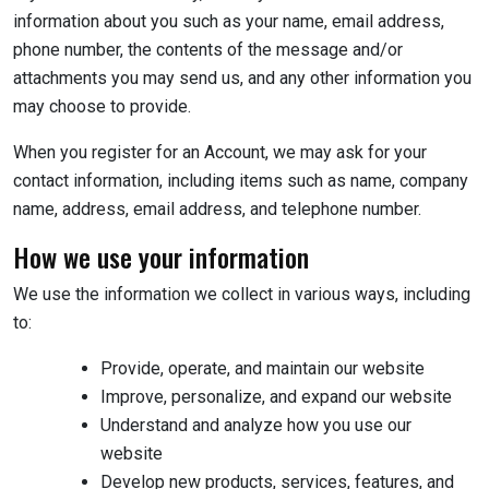
information about you such as your name, email address,
phone number, the contents of the message and/or
attachments you may send us, and any other information you
may choose to provide.
When you register for an Account, we may ask for your
contact information, including items such as name, company
name, address, email address, and telephone number.
How we use your information
We use the information we collect in various ways, including
to:
Provide, operate, and maintain our website
Improve, personalize, and expand our website
Understand and analyze how you use our
website
Develop new products, services, features, and