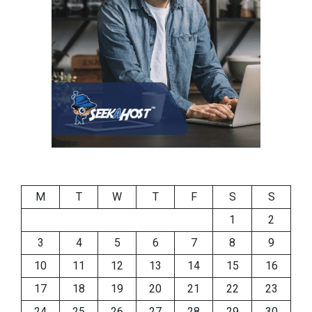
M
T
W
T
F
S
S
1
2
3
4
5
6
7
8
9
10
11
12
13
14
15
16
17
18
19
20
21
22
23
24
25
26
27
28
29
30