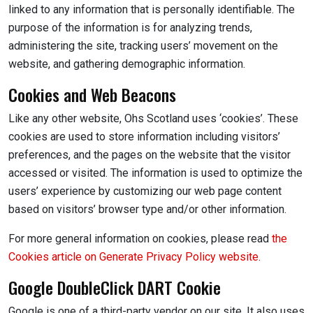
linked to any information that is personally identifiable. The
purpose of the information is for analyzing trends,
administering the site, tracking users’ movement on the
website, and gathering demographic information.
Cookies and Web Beacons
Like any other website, Ohs Scotland uses ‘cookies’. These
cookies are used to store information including visitors’
preferences, and the pages on the website that the visitor
accessed or visited. The information is used to optimize the
users’ experience by customizing our web page content
based on visitors’ browser type and/or other information.
For more general information on cookies, please read
the
Cookies article on Generate Privacy Policy website
.
Google DoubleClick DART Cookie
Google is one of a third-party vendor on our site. It also uses