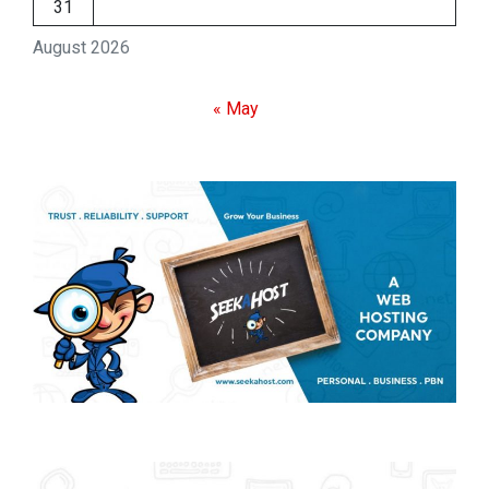
31
August 2026
« May