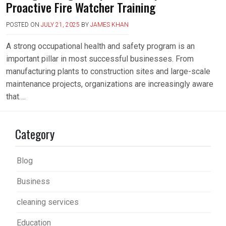
Proactive Fire Watcher Training
POSTED ON
JULY 21, 2025
BY
JAMES KHAN
A strong occupational health and safety program is an
important pillar in most successful businesses. From
manufacturing plants to construction sites and large-scale
maintenance projects, organizations are increasingly aware
that….
Category
Blog
Business
cleaning services
Education