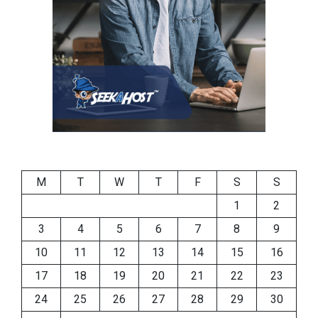
M
T
W
T
F
S
S
1
2
3
4
5
6
7
8
9
10
11
12
13
14
15
16
17
18
19
20
21
22
23
24
25
26
27
28
29
30