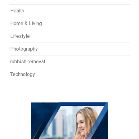
Health
Home & Living
Lifestyle
Photography
rubbish removal
Technology