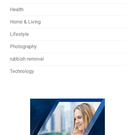
Health
Home & Living
Lifestyle
Photography
rubbish removal
Technology