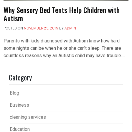
Why Sensory Bed Tents Help Children with
Autism
POSTED ON
NOVEMBER 23, 2019
BY
ADMIN
Parents with kids diagnosed with Autism know how hard
some nights can be when he or she can’t sleep. There are
countless reasons why an Autistic child may have trouble….
Category
Blog
Business
cleaning services
Education