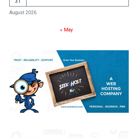
31
August 2026
« May