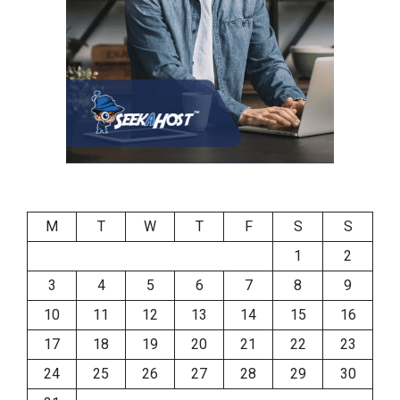
M
T
W
T
F
S
S
1
2
3
4
5
6
7
8
9
10
11
12
13
14
15
16
17
18
19
20
21
22
23
24
25
26
27
28
29
30