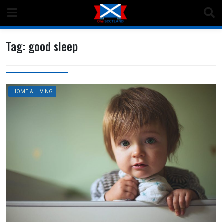
Skip
to
content
Tag:
good sleep
HOME & LIVING