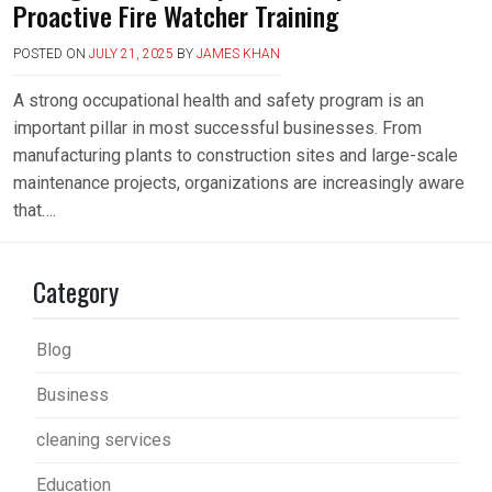
Proactive Fire Watcher Training
POSTED ON
JULY 21, 2025
BY
JAMES KHAN
A strong occupational health and safety program is an
important pillar in most successful businesses. From
manufacturing plants to construction sites and large-scale
maintenance projects, organizations are increasingly aware
that….
Category
Blog
Business
cleaning services
Education