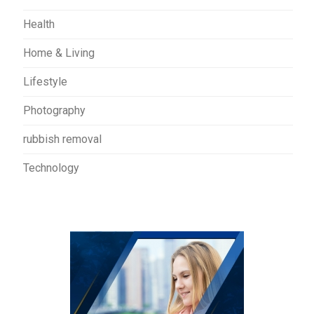
Health
Home & Living
Lifestyle
Photography
rubbish removal
Technology