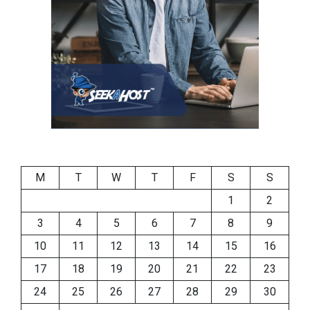
M
T
W
T
F
S
S
1
2
3
4
5
6
7
8
9
10
11
12
13
14
15
16
17
18
19
20
21
22
23
24
25
26
27
28
29
30