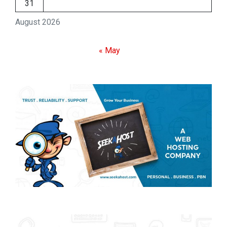
31
August 2026
« May