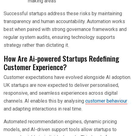
making areas
Successful startups address these risks by maintaining
transparency and human accountability. Automation works
best when paired with strong governance frameworks and
regular system audits, ensuring technology supports
strategy rather than dictating it.
How Are Ai-powered Startups Redefining
Customer Experience?
Customer expectations have evolved alongside AI adoption.
UK startups are now expected to deliver personalised,
responsive, and seamless experiences across digital
channels. AI enables this by analysing
customer behaviour
and adapting interactions in real time.
Automated recommendation engines, dynamic pricing
models, and AI-driven support tools allow startups to