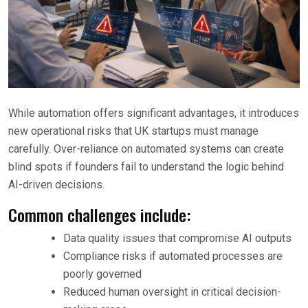
While automation offers significant advantages, it introduces
new operational risks that UK startups must manage
carefully. Over-reliance on automated systems can create
blind spots if founders fail to understand the logic behind
AI-driven decisions.
Common challenges include:
Data quality issues that compromise AI outputs
Compliance risks if automated processes are
poorly governed
Reduced human oversight in critical decision-