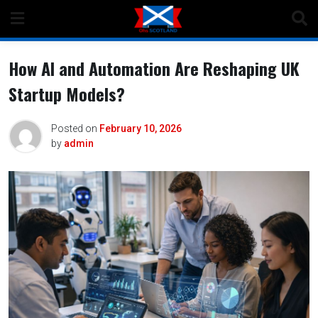
Skip
to
content
How AI and Automation Are Reshaping UK
Startup Models?
Posted on
February 10, 2026
by
admin