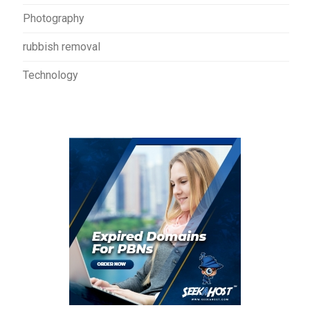
Photography
rubbish removal
Technology