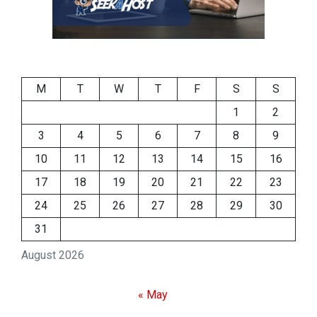
M
T
W
T
F
S
S
1
2
3
4
5
6
7
8
9
10
11
12
13
14
15
16
17
18
19
20
21
22
23
24
25
26
27
28
29
30
31
August 2026
« May