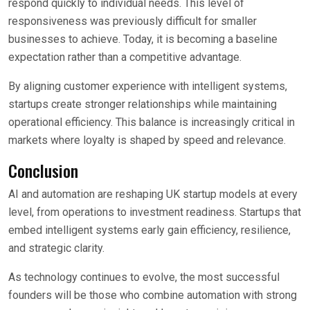
respond quickly to individual needs. This level of
responsiveness was previously difficult for smaller
businesses to achieve. Today, it is becoming a baseline
expectation rather than a competitive advantage.
By aligning customer experience with intelligent systems,
startups create stronger relationships while maintaining
operational efficiency. This balance is increasingly critical in
markets where loyalty is shaped by speed and relevance.
Conclusion
AI and automation are reshaping UK startup models at every
level, from operations to investment readiness. Startups that
embed intelligent systems early gain efficiency, resilience,
and strategic clarity.
As technology continues to evolve, the most successful
founders will be those who combine automation with strong