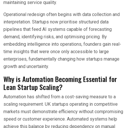
maintaining service quality.
Operational redesign often begins with data collection and
interpretation. Startups now prioritise structured data
pipelines that feed AI systems capable of forecasting
demand, identifying risks, and optimising pricing. By
embedding intelligence into operations, founders gain real-
time insights that were once only accessible to large
enterprises, fundamentally changing how startups manage
growth and uncertainty.
Why is Automation Becoming Essential for
Lean Startup Scaling?
Automation has shifted from a cost-saving measure to a
scaling requirement. UK startups operating in competitive
markets must demonstrate efficiency without compromising
speed or customer experience. Automated systems help
achieve this balance by reducing dependency on manual