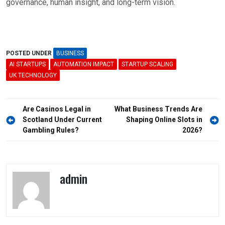
governance, human insight, and long-term vision.
POSTED UNDER
BUSINESS
AI STARTUPS
AUTOMATION IMPACT
STARTUP SCALING
UK TECHNOLOGY
Post
Are Casinos Legal in
What Business Trends Are
navigation
Scotland Under Current
Shaping Online Slots in
Gambling Rules?
2026?
admin