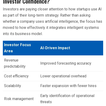
Investor Confidence?
Investors are paying closer attention to how startups use AI
as part of their long-term strategy. Rather than asking
whether a company uses artificial intelligence, the focus has
moved to how effectively it integrates intelligent systems
into its business model.
Investor Focus
AI-Driven Impact
Area
Revenue
Improved forecasting accuracy
predictability
Cost efficiency
Lower operational overhead
Scalability
Faster expansion with fewer hires
Early identification of operational
Risk management
threats