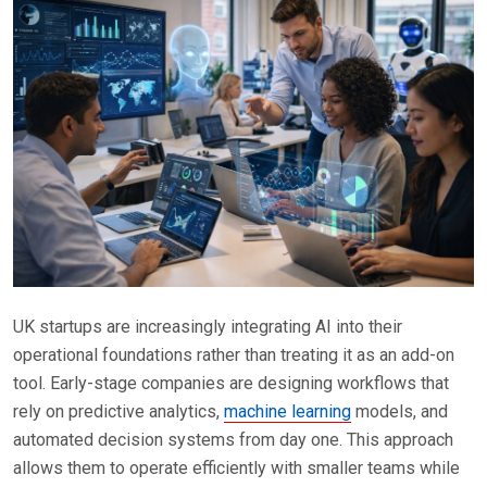
UK startups are increasingly integrating AI into their
operational foundations rather than treating it as an add-on
tool. Early-stage companies are designing workflows that
rely on predictive analytics,
machine learning
models, and
automated decision systems from day one. This approach
allows them to operate efficiently with smaller teams while