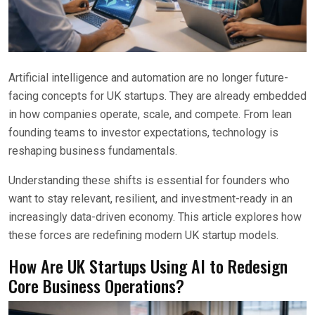
Artificial intelligence and automation are no longer future-
facing concepts for UK startups. They are already embedded
in how companies operate, scale, and compete. From lean
founding teams to investor expectations, technology is
reshaping business fundamentals.
Understanding these shifts is essential for founders who
want to stay relevant, resilient, and investment-ready in an
increasingly data-driven economy. This article explores how
these forces are redefining modern UK startup models.
How Are UK Startups Using AI to Redesign
Core Business Operations?