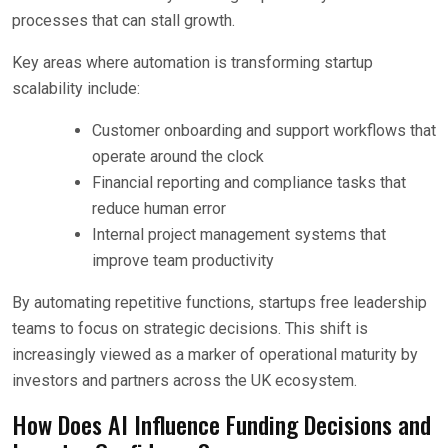
processes that can stall growth.
Key areas where automation is transforming startup
scalability include:
Customer onboarding and support workflows that
operate around the clock
Financial reporting and compliance tasks that
reduce human error
Internal project management systems that
improve team productivity
By automating repetitive functions, startups free leadership
teams to focus on strategic decisions. This shift is
increasingly viewed as a marker of operational maturity by
investors and partners across the UK ecosystem.
How Does AI Influence Funding Decisions and