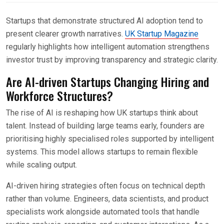
Startups that demonstrate structured AI adoption tend to
present clearer growth narratives.
UK Startup Magazine
regularly highlights how intelligent automation strengthens
investor trust by improving transparency and strategic clarity.
Are AI-driven Startups Changing Hiring and
Workforce Structures?
The rise of AI is reshaping how UK startups think about
talent. Instead of building large teams early, founders are
prioritising highly specialised roles supported by intelligent
systems. This model allows startups to remain flexible
while scaling output.
AI-driven hiring strategies often focus on technical depth
rather than volume. Engineers, data scientists, and product
specialists work alongside automated tools that handle