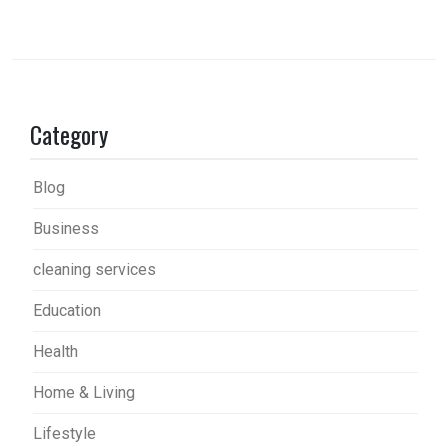
Category
Blog
Business
cleaning services
Education
Health
Home & Living
Lifestyle