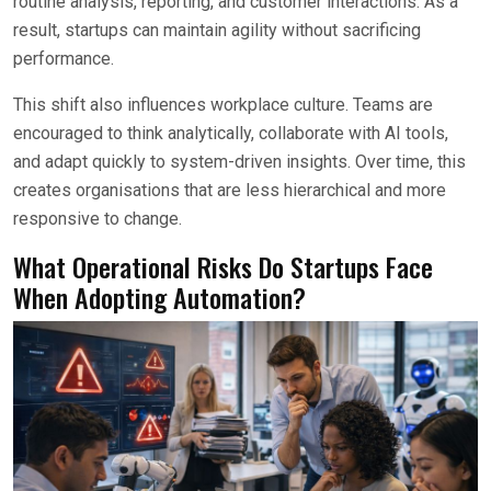
routine analysis, reporting, and customer interactions. As a
result, startups can maintain agility without sacrificing
performance.
This shift also influences workplace culture. Teams are
encouraged to think analytically, collaborate with AI tools,
and adapt quickly to system-driven insights. Over time, this
creates organisations that are less hierarchical and more
responsive to change.
What Operational Risks Do Startups Face
When Adopting Automation?