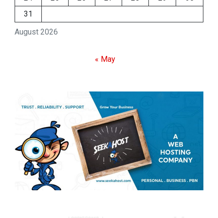
31
August 2026
« May