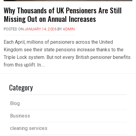
Why Thousands of UK Pensioners Are Still
Missing Out on Annual Increases
POSTED ON
JANUARY 14, 2026
BY
ADMIN
Each April, millions of pensioners across the United
Kingdom see their state pensions increase thanks to the
Triple Lock system. But not every British pensioner benefits
from this uplift. In….
Category
Blog
Business
cleaning services