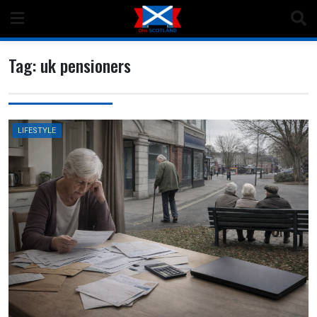
Skip
to
content
Tag:
uk pensioners
LIFESTYLE