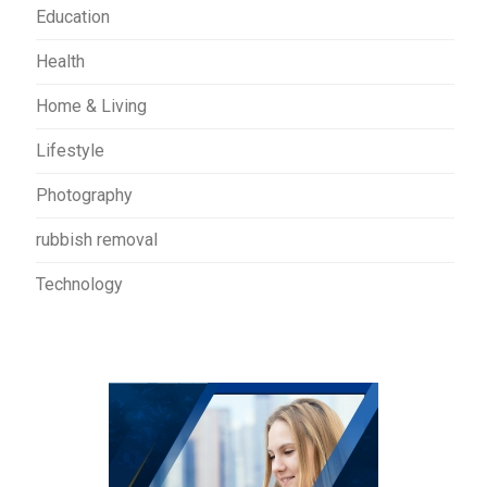
Education
Health
Home & Living
Lifestyle
Photography
rubbish removal
Technology