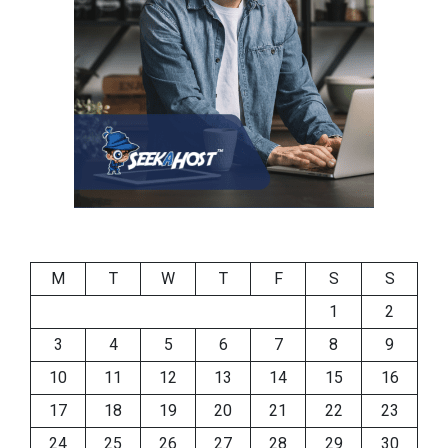
M
T
W
T
F
S
S
1
2
3
4
5
6
7
8
9
10
11
12
13
14
15
16
17
18
19
20
21
22
23
24
25
26
27
28
29
30